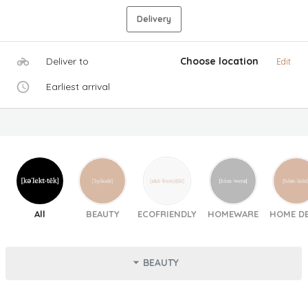
Delivery
Deliver to
Choose location
Edit
Earliest arrival
All
BEAUTY
ECOFRIENDLY
HOMEWARE
HOME D
BEAUTY