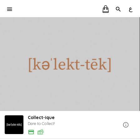
ع
Collect-ique
Dare to Collect!