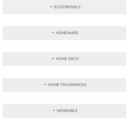
ECOFRIENDLY
HOMEWARE
HOME DECO
Kylie Skin - Coconut Body
Spa Cowshed - Padi Kit
Scrub
237ml
Travel Size
HOME FRAGRANCES
14.000 KD
11.750 KD
Reusable Shopping Bag -
Fabric Loop Mask -
Lisa
Constellation
Add
Add
Foldable
Reusable
WEARABLE
5.000 KD
7.500 KD
Mug - Favorite Kid
Mug - Boomer
Add
Add