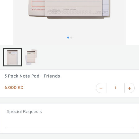
3 Pack Note Pad - Friends
6.000 KD
1
Special Requests