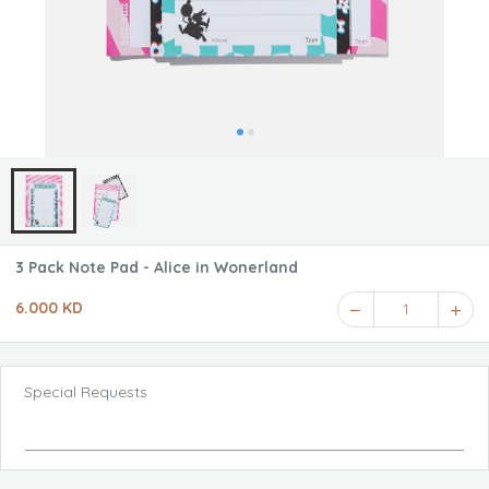
3 Pack Note Pad - Alice in Wonerland
6.000 KD
1
Special Requests