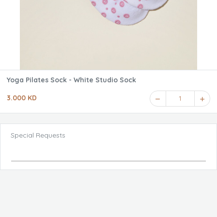
Yoga Pilates Sock - White Studio Sock
3.000 KD
1
Special Requests