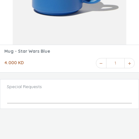
Mug - Star Wars Blue
4.000 KD
1
Special Requests