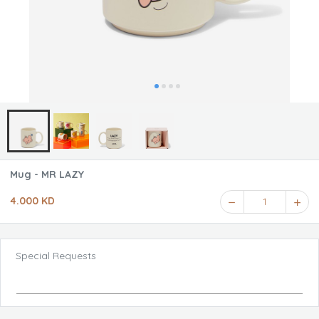
Mug - MR LAZY
4.000 KD
1
Special Requests