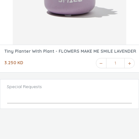
Tiny Planter With Plant - FLOWERS MAKE ME SMILE LAVENDER
3.250 KD
1
Special Requests