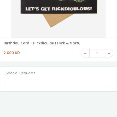
Birthday Card - Rickdiculous Rick & Morty
2.000 KD
1
Special Requests