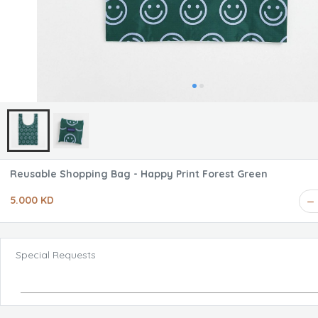
Reusable Shopping Bag - Happy Print Forest Green
5.000 KD
Special Requests