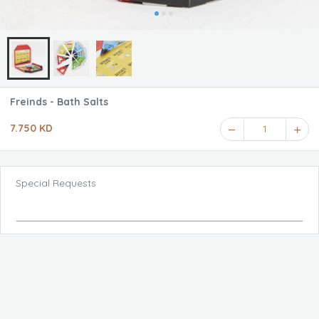
Freinds - Bath Salts
7.750 KD
1
Special Requests